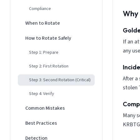
Compliance
Why 
When to Rotate
Golde
How to Rotate Safely
If an a
any use
Step 1: Prepare
Step 2: First Rotation
Incid
After a
Step 3: Second Rotation (Critical)
stolen 
Step 4: Verify
Compl
Common Mistakes
Many se
Best Practices
KRBTG
Detection