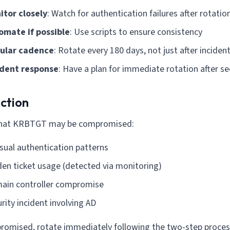
itor closely
: Watch for authentication failures after rotatio
omate if possible
: Use scripts to ensure consistency
ular cadence
: Rotate every 180 days, not just after inciden
ident response
: Have a plan for immediate rotation after se
ction
that KRBTGT may be compromised:
sual authentication patterns
en ticket usage (detected via monitoring)
ain controller compromise
rity incident involving AD
romised, rotate immediately following the two-step proces