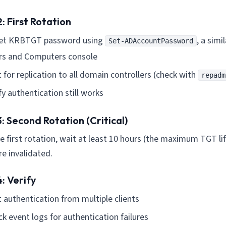
: First Rotation
et KRBTGT password using
, a simi
Set-ADAccountPassword
rs and Computers console
 for replication to all domain controllers (check with
repadm
fy authentication still works
: Second Rotation (Critical)
he first rotation, wait at least 10 hours (the maximum TGT lif
e invalidated.
: Verify
 authentication from multiple clients
k event logs for authentication failures