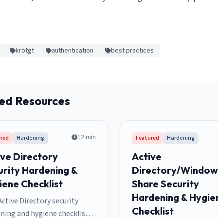
krbtgt
authentication
best practices
ed Resources
12
min
red
Hardening
Featured
Hardening
ive Directory
Active
urity Hardening &
Directory/Windows
iene Checklist
Share Security
Hardening & Hygie
Active Directory security
Checklist
ning and hygiene checklist