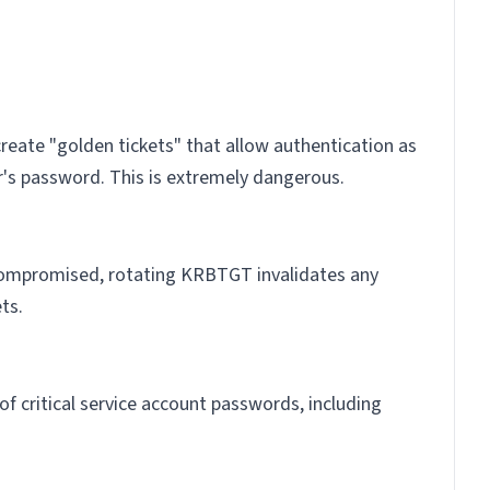
eate "golden tickets" that allow authentication as
r's password. This is extremely dangerous.
 compromised, rotating KRBTGT invalidates any
ts.
f critical service account passwords, including