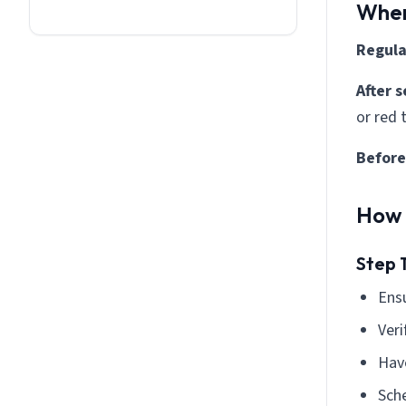
When
Regula
After 
or red
Before
How 
Step 
Ensu
Veri
Have
Sch