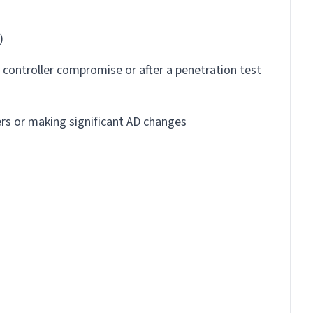
)
controller compromise or after a penetration test
rs or making significant AD changes