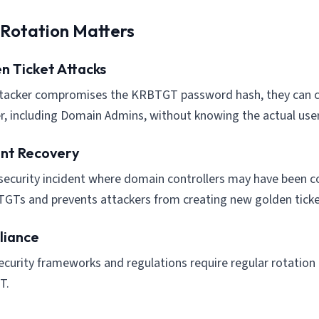
Rotation Matters
n Ticket Attacks
ttacker compromises the KRBTGT password hash, they can cr
r, including Domain Admins, without knowing the actual use
ent Recovery
 security incident where domain controllers may have been
TGTs and prevents attackers from creating new golden ticke
iance
curity frameworks and regulations require regular rotation o
T.