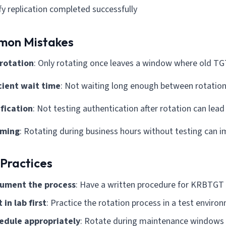
fy replication completed successfully
on Mistakes
 rotation
: Only rotating once leaves a window where old TGT
icient wait time
: Not waiting long enough between rotation
ification
: Not testing authentication after rotation can lea
iming
: Rotating during business hours without testing can i
 Practices
ument the process
: Have a written procedure for KRBTGT 
 in lab first
: Practice the rotation process in a test enviro
edule appropriately
: Rotate during maintenance windows