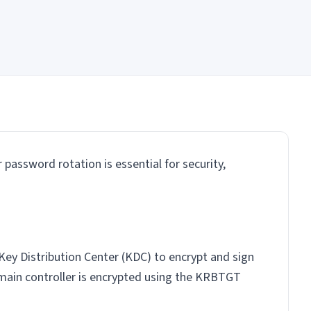
password rotation is essential for security,
 Key Distribution Center (KDC) to encrypt and sign
main controller is encrypted using the KRBTGT