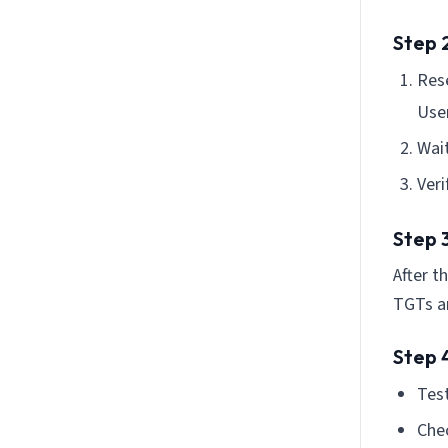
Step 2
Res
Use
Wait
Veri
Step 3
After t
TGTs ar
Step 4
Test
Chec