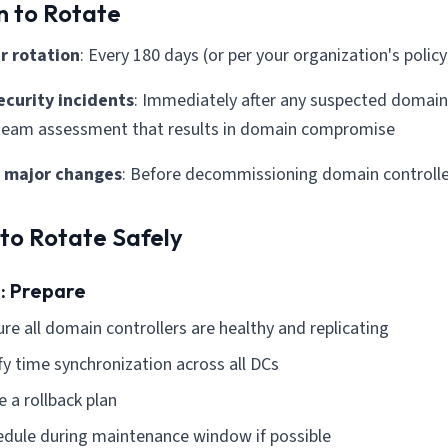
 to Rotate
r rotation
: Every 180 days (or per your organization's policy
security incidents
: Immediately after any suspected domain 
 team assessment that results in domain compromise
 major changes
: Before decommissioning domain controlle
to Rotate Safely
1: Prepare
re all domain controllers are healthy and replicating
fy time synchronization across all DCs
 a rollback plan
edule during maintenance window if possible