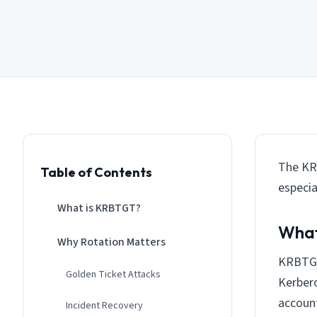
The KRB
Table of Contents
especia
What is KRBTGT?
What
Why Rotation Matters
KRBTGT 
Golden Ticket Attacks
Kerbero
accoun
Incident Recovery