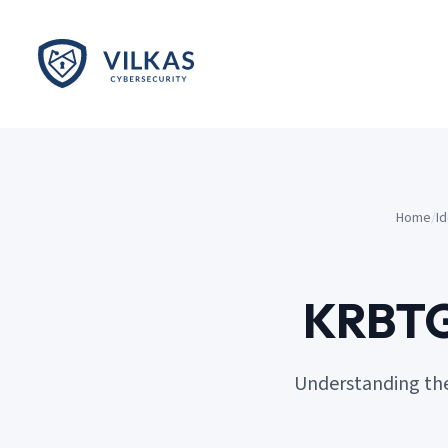
Skip to main content
Home
/
I
KRBTGT
Understanding the