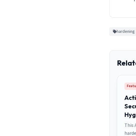
hardening
Relat
Featu
Act
Sec
Hyg
This 
harde