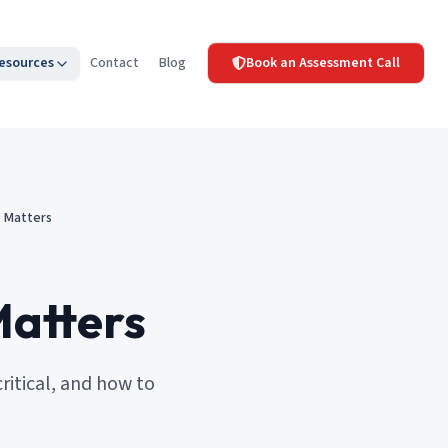
esources
Contact
Blog
Book an Assessment Call
t Matters
Matters
itical, and how to