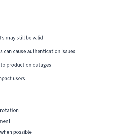
s may still be valid
s can cause authentication issues
d to production outages
mpact users
rotation
nment
 when possible