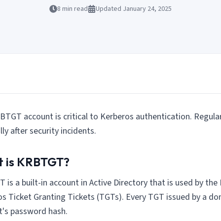
8
min read
Updated
January 24, 2025
TGT account is critical to Kerberos authentication. Regular 
lly after security incidents.
 is KRBTGT?
is a built-in account in Active Directory that is used by the
s Ticket Granting Tickets (TGTs). Every TGT issued by a do
t's password hash.