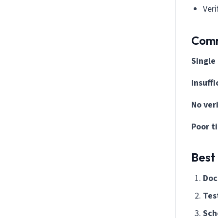
Veri
Comm
Single
Insuff
No ver
Poor t
Best
Doc
Test
Sch