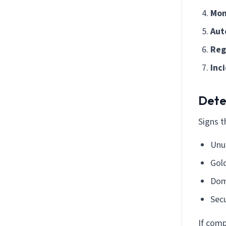
Mon
Aut
Reg
Inc
Dete
Signs 
Unu
Gold
Dom
Secu
If comp