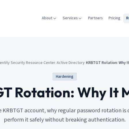
About
Services
Partners
Pricing
R
dentity Security Resource Center
/
Active Directory
/
KRBTGT Rotation: Why I
Hardening
 Rotation: Why It 
 KRBTGT account, why regular password rotation is cr
perform it safely without breaking authentication.