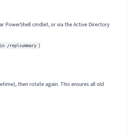
lar PowerShell cmdlet, or via the Active Directory
)
in /replsummary
etime), then rotate again. This ensures all old