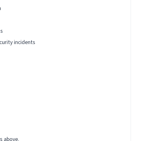
n
ts
curity incidents
s above.