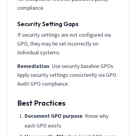
compliance.
Security Setting Gaps
If security settings are not configured via
GPO, they may be set incorrectly on
individual systems.
Remediation
: Use security baseline GPOs.
Apply security settings consistently via GPO.
Audit GPO compliance.
Best Practices
Document GPO purpose
: Know why
each GPO exists