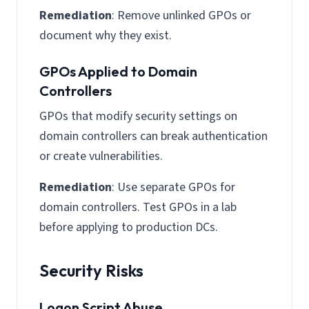
Remediation
: Remove unlinked GPOs or
document why they exist.
GPOs Applied to Domain
Controllers
GPOs that modify security settings on
domain controllers can break authentication
or create vulnerabilities.
Remediation
: Use separate GPOs for
domain controllers. Test GPOs in a lab
before applying to production DCs.
Security Risks
Logon Script Abuse