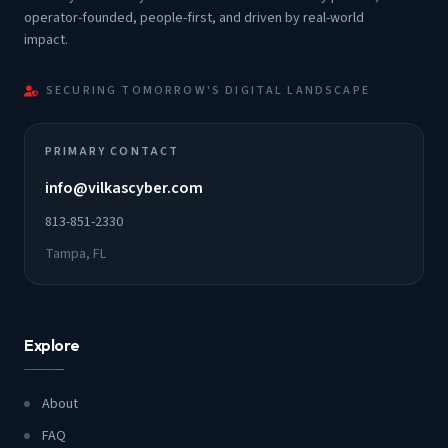
operator-founded, people-first, and driven by real-world
impact.
SECURING TOMORROW'S DIGITAL LANDSCAPE
PRIMARY CONTACT
info@vilkascyber.com
813-851-2330
Tampa, FL
Explore
About
FAQ