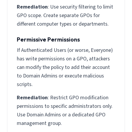
Remediation
: Use security filtering to limit
GPO scope. Create separate GPOs for
different computer types or departments.
Permissive Permissions
If Authenticated Users (or worse, Everyone)
has write permissions on a GPO, attackers
can modify the policy to add their account
to Domain Admins or execute malicious
scripts.
Remediation
: Restrict GPO modification
permissions to specific administrators only.
Use Domain Admins or a dedicated GPO
management group.