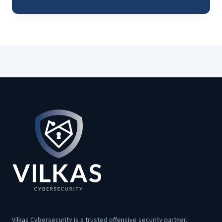
Vilkas Cybersecurity is a trusted offensive security partner,