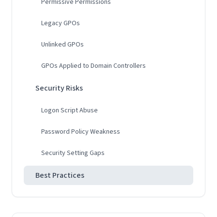
Permissive Permissions
Legacy GPOs
Unlinked GPOs
GPOs Applied to Domain Controllers
Security Risks
Logon Script Abuse
Password Policy Weakness
Security Setting Gaps
Best Practices