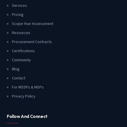
Services
Pricing
Scope Your Assessment
Resources
Procurement Contracts
Certifications
Community
Blog
Contact
For MSSPs & MSPs
Privacy Policy
Follow And Connect