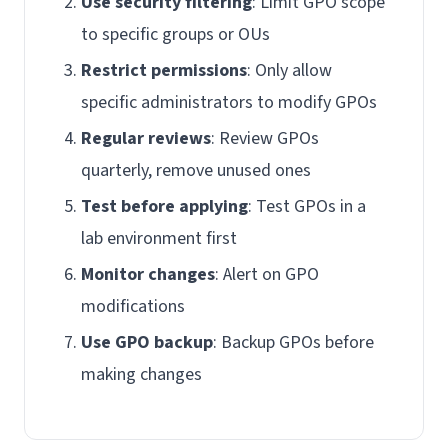
Use security filtering
: Limit GPO scope
to specific groups or OUs
Restrict permissions
: Only allow
specific administrators to modify GPOs
Regular reviews
: Review GPOs
quarterly, remove unused ones
Test before applying
: Test GPOs in a
lab environment first
Monitor changes
: Alert on GPO
modifications
Use GPO backup
: Backup GPOs before
making changes