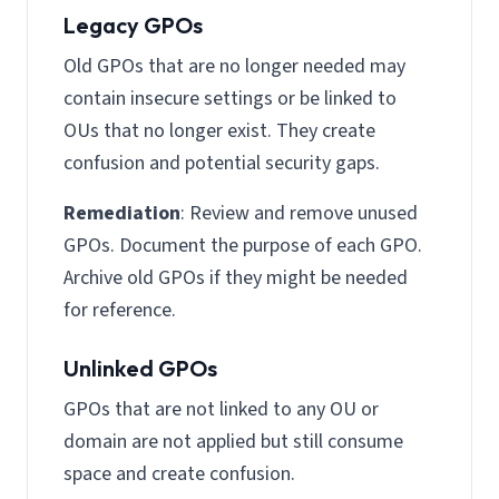
Legacy GPOs
Old GPOs that are no longer needed may
contain insecure settings or be linked to
OUs that no longer exist. They create
confusion and potential security gaps.
Remediation
: Review and remove unused
GPOs. Document the purpose of each GPO.
Archive old GPOs if they might be needed
for reference.
Unlinked GPOs
GPOs that are not linked to any OU or
domain are not applied but still consume
space and create confusion.