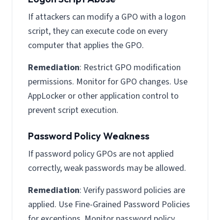
If attackers can modify a GPO with a logon
script, they can execute code on every
computer that applies the GPO.
Remediation
: Restrict GPO modification
permissions. Monitor for GPO changes. Use
AppLocker or other application control to
prevent script execution.
Password Policy Weakness
If password policy GPOs are not applied
correctly, weak passwords may be allowed.
Remediation
: Verify password policies are
applied. Use Fine-Grained Password Policies
for exceptions. Monitor password policy