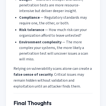
penetration tests are more resource-
intensive but deliver deeper insight.
Compliance
— Regulatory standards may
require one, the other, or both.
Risk tolerance
— How much risk can your
organization afford to leave untested?
Environment complexity
— The more
complex your systems, the more likely a
penetration test will uncover issues a scan
will miss.
Relying on vulnerability scans alone can create a
false sense of security
. Critical issues may
remain hidden without validation and
exploitation until an attacker finds them.
Final Thoughts