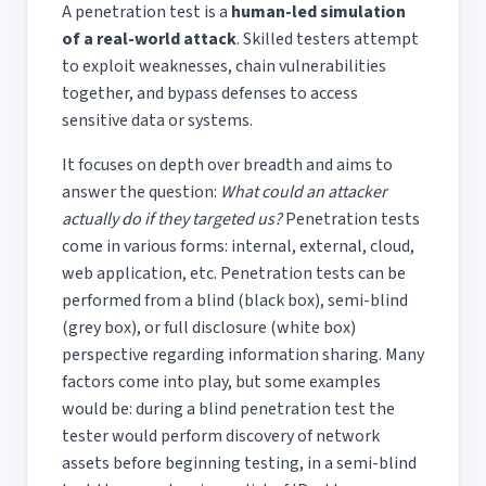
A penetration test is a
human-led simulation
of a real-world attack
. Skilled testers attempt
to exploit weaknesses, chain vulnerabilities
together, and bypass defenses to access
sensitive data or systems.
It focuses on depth over breadth and aims to
answer the question:
What could an attacker
actually do if they targeted us?
Penetration tests
come in various forms: internal, external, cloud,
web application, etc. Penetration tests can be
performed from a blind (black box), semi-blind
(grey box), or full disclosure (white box)
perspective regarding information sharing. Many
factors come into play, but some examples
would be: during a blind penetration test the
tester would perform discovery of network
assets before beginning testing, in a semi-blind