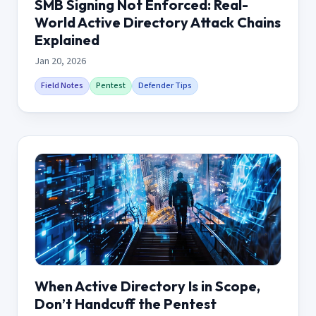
SMB Signing Not Enforced: Real-
World Active Directory Attack Chains
Explained
Jan 20, 2026
Field Notes
Pentest
Defender Tips
When Active Directory Is in Scope,
Don’t Handcuff the Pentest