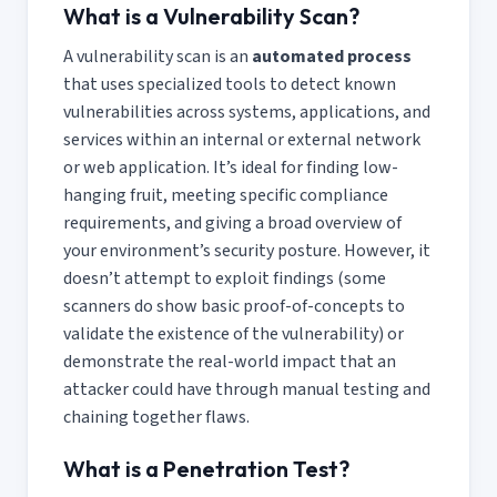
What is a Vulnerability Scan?
A vulnerability scan is an
automated process
that uses specialized tools to detect known
vulnerabilities across systems, applications, and
services within an internal or external network
or web application. It’s ideal for finding low-
hanging fruit, meeting specific compliance
requirements, and giving a broad overview of
your environment’s security posture. However, it
doesn’t attempt to exploit findings (some
scanners do show basic proof-of-concepts to
validate the existence of the vulnerability) or
demonstrate the real-world impact that an
attacker could have through manual testing and
chaining together flaws.
What is a Penetration Test?