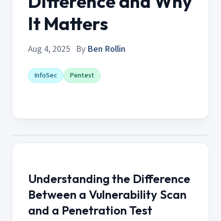
Difference and Why
It Matters
Aug 4, 2025
·
By
Ben Rollin
InfoSec
Pentest
Understanding the Difference
Between a Vulnerability Scan
and a Penetration Test