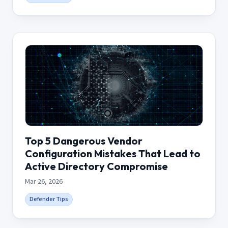
Top 5 Dangerous Vendor
Configuration Mistakes That Lead to
Active Directory Compromise
Mar 26, 2026
Defender Tips