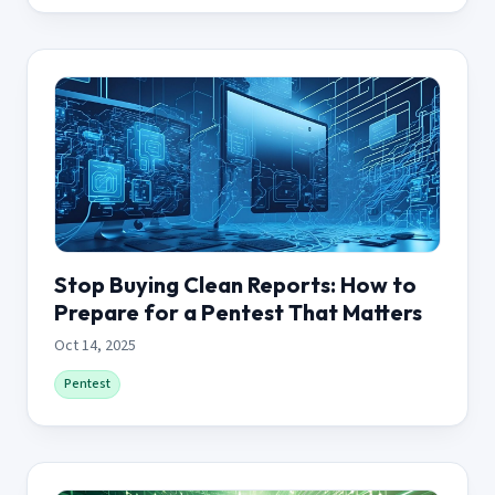
Stop Buying Clean Reports: How to
Prepare for a Pentest That Matters
Oct 14, 2025
Pentest