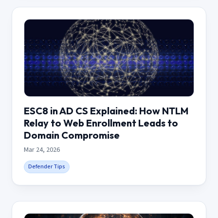
ESC8 in AD CS Explained: How NTLM
Relay to Web Enrollment Leads to
Domain Compromise
Mar 24, 2026
Defender Tips