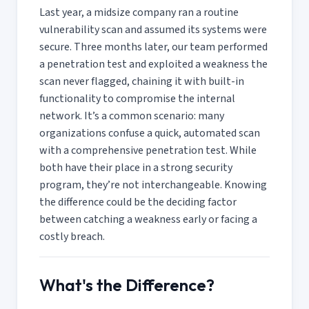
Last year, a midsize company ran a routine
vulnerability scan and assumed its systems were
secure. Three months later, our team performed
a penetration test and exploited a weakness the
scan never flagged, chaining it with built-in
functionality to compromise the internal
network. It’s a common scenario: many
organizations confuse a quick, automated scan
with a comprehensive penetration test. While
both have their place in a strong security
program, they’re not interchangeable. Knowing
the difference could be the deciding factor
between catching a weakness early or facing a
costly breach.
What's the Difference?