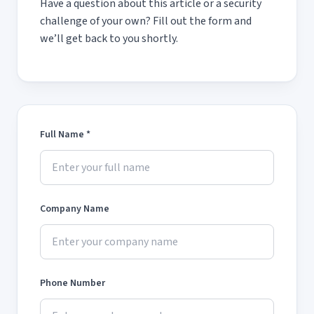
Have a question about this article or a security
challenge of your own? Fill out the form and
we’ll get back to you shortly.
Full Name *
Company Name
Phone Number