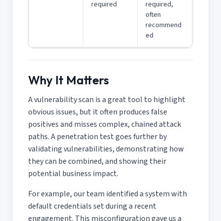
required
required,
often
recommend
ed
Why It Matters
A vulnerability scan is a great tool to highlight
obvious issues, but it often produces false
positives and misses complex, chained attack
paths. A penetration test goes further by
validating vulnerabilities, demonstrating how
they can be combined, and showing their
potential business impact.
For example, our team identified a system with
default credentials set during a recent
engagement. This misconfiguration gave us a