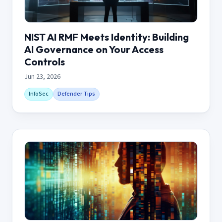
NIST AI RMF Meets Identity: Building
AI Governance on Your Access
Controls
Jun 23, 2026
InfoSec
Defender Tips