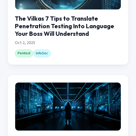
The Vilkas 7 Tips to Translate
Penetration Testing Into Language
Your Boss Will Understand
Oct 2, 2025
Pentest
InfoSec