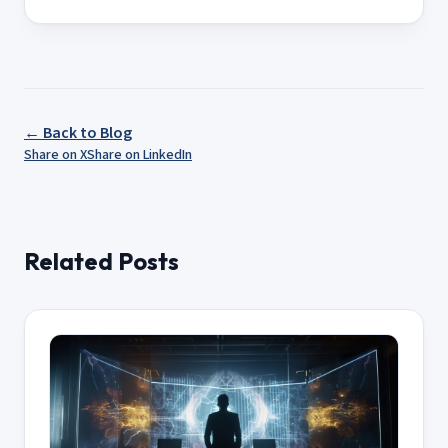
← Back to Blog
Share on X
Share on LinkedIn
Related Posts