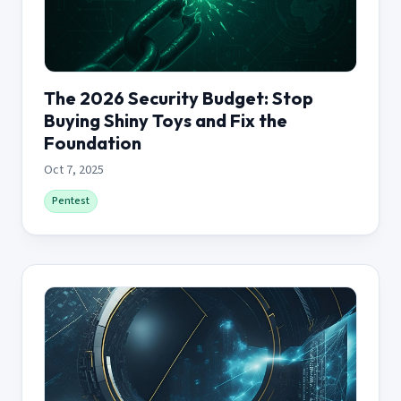
The 2026 Security Budget: Stop
Buying Shiny Toys and Fix the
Foundation
Oct 7, 2025
Pentest