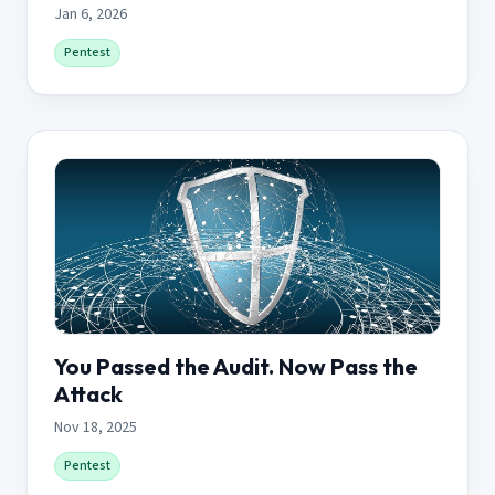
Jan 6, 2026
Pentest
You Passed the Audit. Now Pass the
Attack
Nov 18, 2025
Pentest