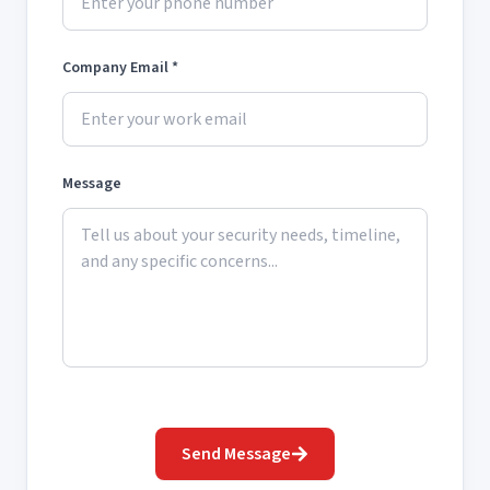
Company Email *
Message
Send Message