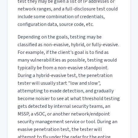
test they may be given a list of IP addresses or
network ranges, and a full-disclosure test could
include some combination of credentials,
configuration data, source code, etc.
Depending on the goals, testing may be
classified as non-evasive, hybrid, or fully-evasive.
For example, if the client's goal is to find as
many vulnerabilities as possible, testing would
typically be from a non-evasive standpoint.
During a hybrid-evasive test, the penetration
tester will usually start "low and slow",
attempting to evade detection, and gradually
become noisier to see at what threshold testing
gets detected by internal security teams, an
MSSP, a vSOC, or another network/endpoint
security management service or tool. During an
evasive penetration test, the tester will
attempt to fly under the radar for the entire