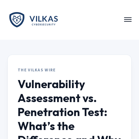
Skip to main content
THE VILKAS WIRE
Vulnerability
Assessment vs.
Penetration Test:
What’s the