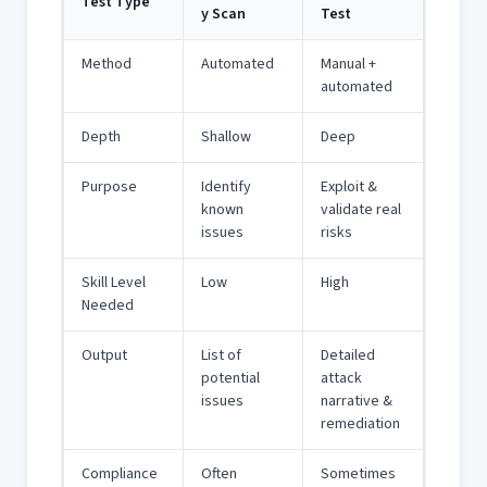
Test Type
y Scan
Test
Method
Automated
Manual +
automated
Depth
Shallow
Deep
Purpose
Identify
Exploit &
known
validate real
issues
risks
Skill Level
Low
High
Needed
Output
List of
Detailed
potential
attack
issues
narrative &
remediation
Compliance
Often
Sometimes