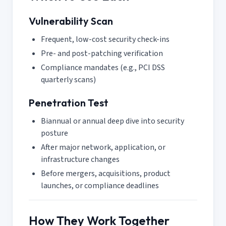
Vulnerability Scan
Frequent, low-cost security check-ins
Pre- and post-patching verification
Compliance mandates (e.g., PCI DSS
quarterly scans)
Penetration Test
Biannual or annual deep dive into security
posture
After major network, application, or
infrastructure changes
Before mergers, acquisitions, product
launches, or compliance deadlines
How They Work Together