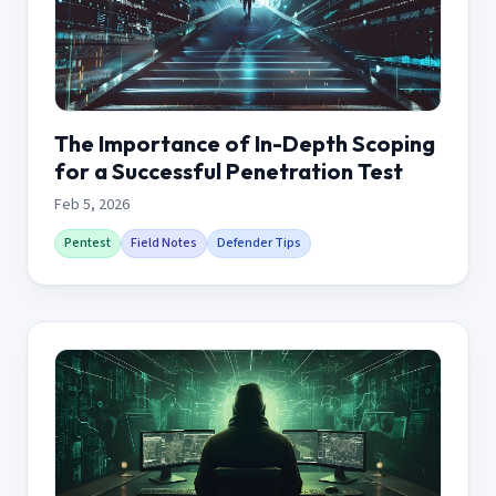
The Importance of In-Depth Scoping
for a Successful Penetration Test
Feb 5, 2026
Pentest
Field Notes
Defender Tips