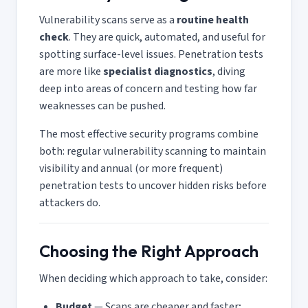
Vulnerability scans serve as a
routine health
check
. They are quick, automated, and useful for
spotting surface-level issues. Penetration tests
are more like
specialist diagnostics
, diving
deep into areas of concern and testing how far
weaknesses can be pushed.
The most effective security programs combine
both: regular vulnerability scanning to maintain
visibility and annual (or more frequent)
penetration tests to uncover hidden risks before
attackers do.
Choosing the Right Approach
When deciding which approach to take, consider:
Budget
— Scans are cheaper and faster;