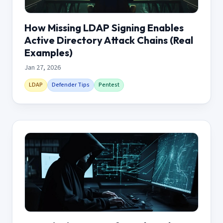
How Missing LDAP Signing Enables
Active Directory Attack Chains (Real
Examples)
Jan 27, 2026
LDAP
Defender Tips
Pentest