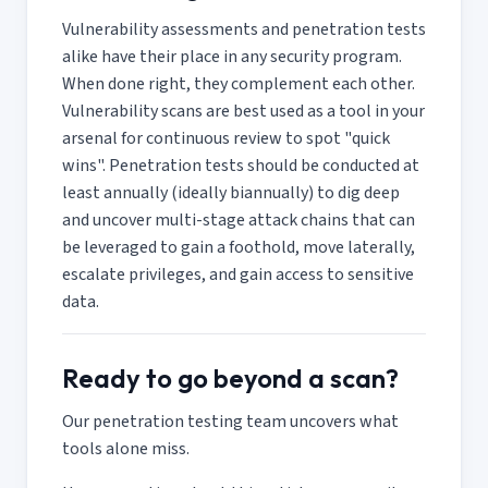
Vulnerability assessments and penetration tests
alike have their place in any security program.
When done right, they complement each other.
Vulnerability scans are best used as a tool in your
arsenal for continuous review to spot "quick
wins". Penetration tests should be conducted at
least annually (ideally biannually) to dig deep
and uncover multi-stage attack chains that can
be leveraged to gain a foothold, move laterally,
escalate privileges, and gain access to sensitive
data.
Ready to go beyond a scan?
Our penetration testing team uncovers what
tools alone miss.