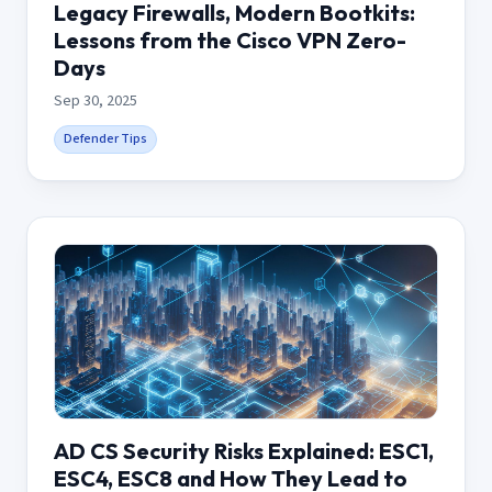
Legacy Firewalls, Modern Bootkits:
Lessons from the Cisco VPN Zero-
Days
Sep 30, 2025
Defender Tips
AD CS Security Risks Explained: ESC1,
ESC4, ESC8 and How They Lead to