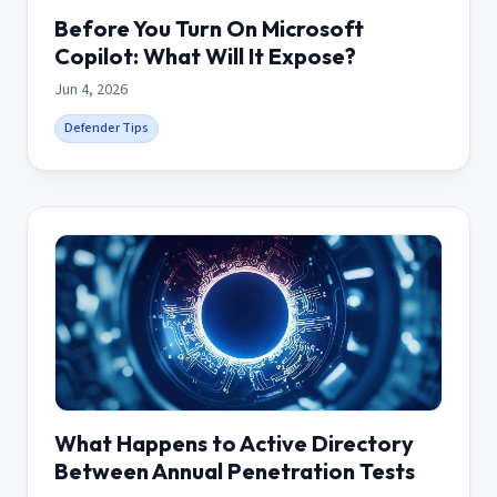
Before You Turn On Microsoft
Copilot: What Will It Expose?
Jun 4, 2026
Defender Tips
What Happens to Active Directory
Between Annual Penetration Tests