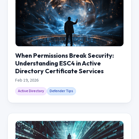
When Permissions Break Security:
Understanding ESC4 in Active
Directory Certificate Services
Feb 19, 2026
Active Directory
Defender Tips