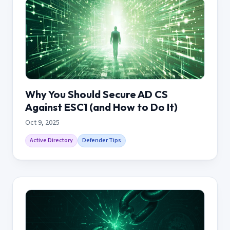
Why You Should Secure AD CS
Against ESC1 (and How to Do It)
Oct 9, 2025
Active Directory
Defender Tips