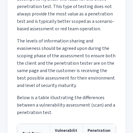
penetration test. This type of testing does not
always provide the most value as a penetration
test and is typically better scoped as a scenario-
based assessment or red team operation.
The levels of information sharing and
evasiveness should be agreed upon during the
scoping phase of the assessment to ensure both
the client and the penetration tester are on the
same page and the customer is receiving the
best possible assessment for their environment
and level of security maturity.
Below is a table illustrating the differences
between a vulnerability assessment (scan) and a
penetration test.
Vulnerabilit
Penetration