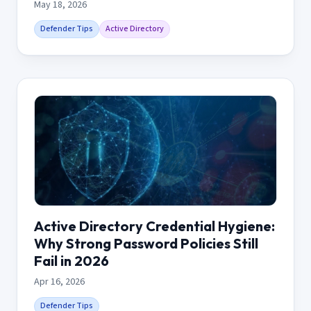
May 18, 2026
Defender Tips
Active Directory
Active Directory Credential Hygiene:
Why Strong Password Policies Still
Fail in 2026
Apr 16, 2026
Defender Tips