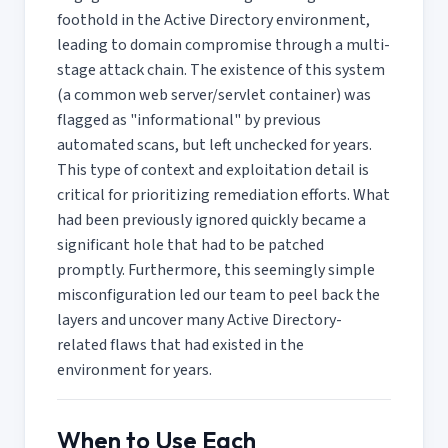
foothold in the Active Directory environment,
leading to domain compromise through a multi-
stage attack chain. The existence of this system
(a common web server/servlet container) was
flagged as "informational" by previous
automated scans, but left unchecked for years.
This type of context and exploitation detail is
critical for prioritizing remediation efforts. What
had been previously ignored quickly became a
significant hole that had to be patched
promptly. Furthermore, this seemingly simple
misconfiguration led our team to peel back the
layers and uncover many Active Directory-
related flaws that had existed in the
environment for years.
When to Use Each