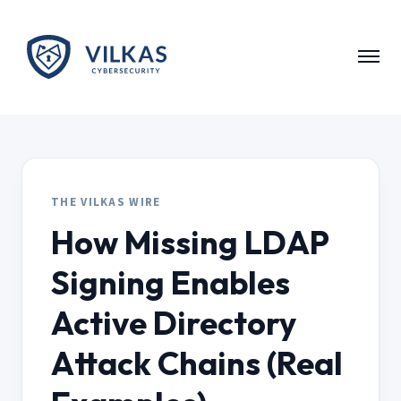
Skip to main content
THE VILKAS WIRE
How Missing LDAP
Signing Enables
Active Directory
Attack Chains (Real