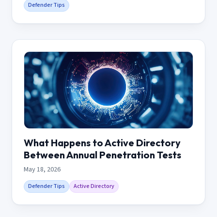
Defender Tips
What Happens to Active Directory
Between Annual Penetration Tests
May 18, 2026
Defender Tips
Active Directory