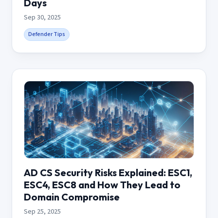
Days
Sep 30, 2025
Defender Tips
AD CS Security Risks Explained: ESC1,
ESC4, ESC8 and How They Lead to
Domain Compromise
Sep 25, 2025