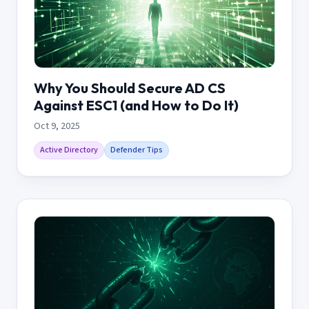
Why You Should Secure AD CS
Against ESC1 (and How to Do It)
Oct 9, 2025
Active Directory
Defender Tips