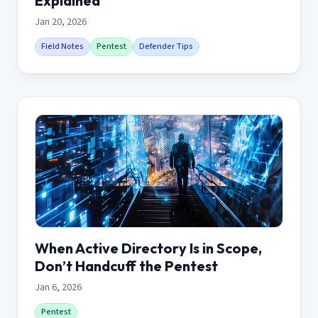
Explained
Jan 20, 2026
Field Notes
Pentest
Defender Tips
When Active Directory Is in Scope,
Don’t Handcuff the Pentest
Jan 6, 2026
Pentest