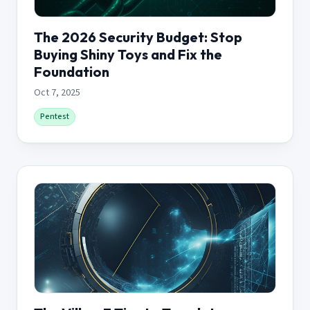
The 2026 Security Budget: Stop
Buying Shiny Toys and Fix the
Foundation
Oct 7, 2025
Pentest