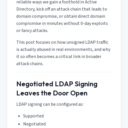
reliable ways we gain a foothold in Active
Directory, kick off an attack chain that leads to
domain compromise, or obtain direct domain
compromise in minutes without 0-day exploits
or fancy attacks.
This post focuses on how unsigned LDAP traffic
is actually abused in real environments, and why
it so often becomes a critical link in broader
attack chains.
Negotiated LDAP Signing
Leaves the Door Open
LDAP signing can be configured as:
Supported
Negotiated