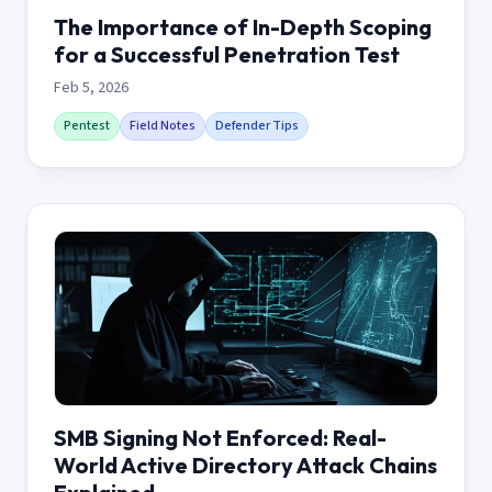
The Importance of In-Depth Scoping
for a Successful Penetration Test
Feb 5, 2026
Pentest
Field Notes
Defender Tips
SMB Signing Not Enforced: Real-
World Active Directory Attack Chains