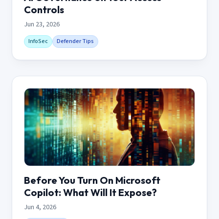
Controls
Jun 23, 2026
InfoSec
Defender Tips
Before You Turn On Microsoft
Copilot: What Will It Expose?
Jun 4, 2026