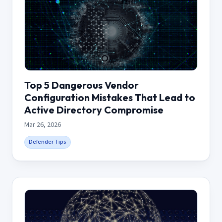
Top 5 Dangerous Vendor
Configuration Mistakes That Lead to
Active Directory Compromise
Mar 26, 2026
Defender Tips