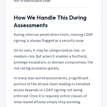
not in executable code.
How We Handle This During
Assessments
During internal penetration tests, missing LDAP
signing is always flagged as a security issue.
On its own, it may be categorized as low- or
medium-risk. But when it enables a foothold,
privilege escalation, or domain compromise, the
risk rating escalates quickly.
In many real-world assessments, a significant
portion of the attack chain leading to elevated
access depends on LDAP signing not being
enforced. Once it is required, entire classes of
relay-based attacks simply stop working.