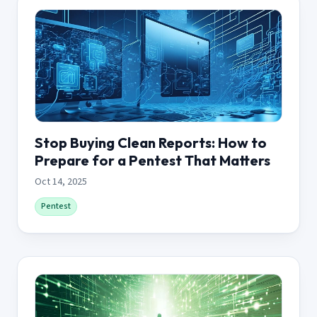
Stop Buying Clean Reports: How to
Prepare for a Pentest That Matters
Oct 14, 2025
Pentest