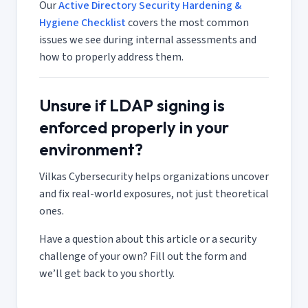
Our
Active Directory Security Hardening &
Hygiene Checklist
covers the most common
issues we see during internal assessments and
how to properly address them.
Unsure if LDAP signing is
enforced properly in your
environment?
Vilkas Cybersecurity helps organizations uncover
and fix real-world exposures, not just theoretical
ones.
Have a question about this article or a security
challenge of your own? Fill out the form and
we’ll get back to you shortly.