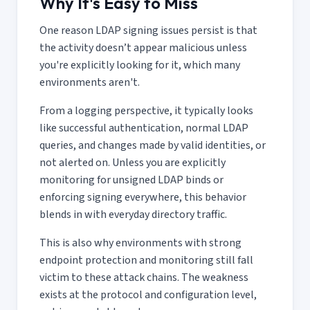
Why It's Easy to Miss
One reason LDAP signing issues persist is that
the activity doesn’t appear malicious unless
you're explicitly looking for it, which many
environments aren't.
From a logging perspective, it typically looks
like successful authentication, normal LDAP
queries, and changes made by valid identities, or
not alerted on. Unless you are explicitly
monitoring for unsigned LDAP binds or
enforcing signing everywhere, this behavior
blends in with everyday directory traffic.
This is also why environments with strong
endpoint protection and monitoring still fall
victim to these attack chains. The weakness
exists at the protocol and configuration level,