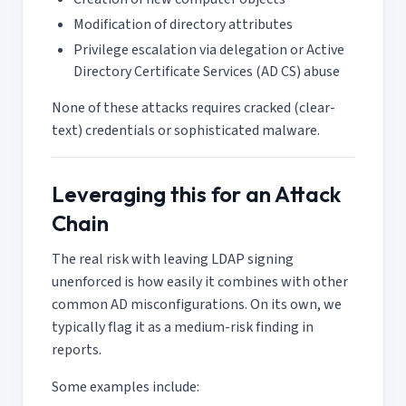
Modification of directory attributes
Privilege escalation via delegation or Active
Directory Certificate Services (AD CS) abuse
None of these attacks requires cracked (clear-
text) credentials or sophisticated malware.
Leveraging this for an Attack
Chain
The real risk with leaving LDAP signing
unenforced is how easily it combines with other
common AD misconfigurations. On its own, we
typically flag it as a medium-risk finding in
reports.
Some examples include: