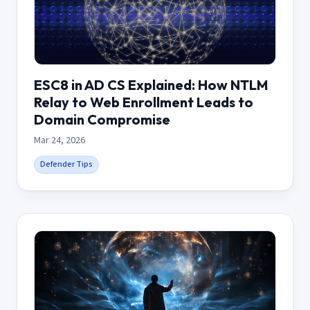
ESC8 in AD CS Explained: How NTLM
Relay to Web Enrollment Leads to
Domain Compromise
Mar 24, 2026
Defender Tips