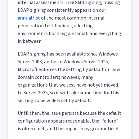
internal assessments. Like SMB signing, missing
LDAP signing consistently appears on our
annual list
of the most common internal
penetration test findings, affecting
environments both big and small and everything
in between.
LDAP signing has been available since Windows
Server 2003, and as of Windows Server 2025,
Microsoft enforces the setting by default on new
domain controllers; however, many
organizations that we test have not yet moved
to Server 2025, so it will take some time for this
setting to be widely set by default.
Until then, the issue persists because the default
configuration appears reasonable, the "failure"
is often quiet, and the impact may go unnoticed.