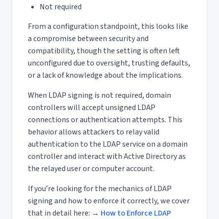
Not required
From a configuration standpoint, this looks like
a compromise between security and
compatibility, though the setting is often left
unconfigured due to oversight, trusting defaults,
or a lack of knowledge about the implications.
When LDAP signing is not required, domain
controllers will accept unsigned LDAP
connections or authentication attempts. This
behavior allows attackers to relay valid
authentication to the LDAP service on a domain
controller and interact with Active Directory as
the relayed user or computer account.
If you’re looking for the mechanics of LDAP
signing and how to enforce it correctly, we cover
that in detail here:
→
How to Enforce LDAP