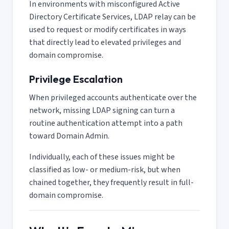
In environments with misconfigured Active
Directory Certificate Services, LDAP relay can be
used to request or modify certificates in ways
that directly lead to elevated privileges and
domain compromise.
Privilege Escalation
When privileged accounts authenticate over the
network, missing LDAP signing can turn a
routine authentication attempt into a path
toward Domain Admin.
Individually, each of these issues might be
classified as low- or medium-risk, but when
chained together, they frequently result in full-
domain compromise.