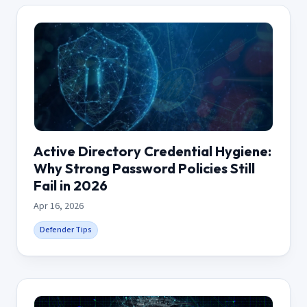
Active Directory Credential Hygiene:
Why Strong Password Policies Still
Fail in 2026
Apr 16, 2026
Defender Tips