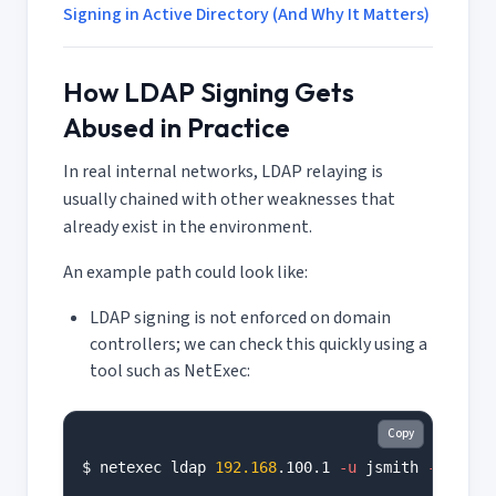
Signing in Active Directory (And Why It Matters)
How LDAP Signing Gets
Abused in Practice
In real internal networks, LDAP relaying is
usually chained with other weaknesses that
already exist in the environment.
An example path could look like:
LDAP signing is not enforced on domain
controllers; we can check this quickly using a
tool such as NetExec:
Copy
$ netexec ldap 
192.168
.100.1 
-u
 jsmith 
-p
'<RE