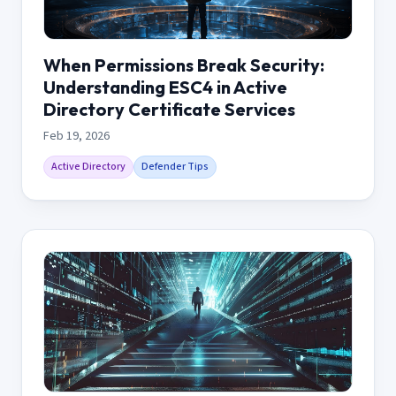
When Permissions Break Security:
Understanding ESC4 in Active
Directory Certificate Services
Feb 19, 2026
Active Directory
Defender Tips