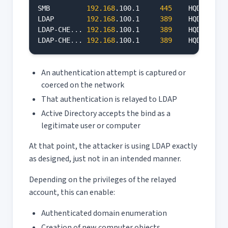
SMB         
192.168
.100.1     
445
    HQDC     
LDAP        
192.168
.100.1     
389
    HQDC     
LDAP-CHE
..
. 
192.168
.100.1     
389
    HQDC     
LDAP-CHE
..
. 
192.168
.100.1     
389
    HQDC     
An authentication attempt is captured or
coerced on the network
That authentication is relayed to LDAP
Active Directory accepts the bind as a
legitimate user or computer
At that point, the attacker is using LDAP exactly
as designed, just not in an intended manner.
Depending on the privileges of the relayed
account, this can enable:
Authenticated domain enumeration
Creation of new computer objects