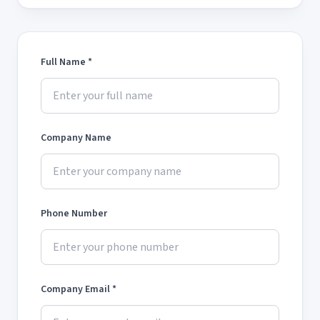
Full Name *
Company Name
Phone Number
Company Email *