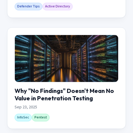
Defender Tips
Active Directory
Why "No Findings" Doesn't Mean No
Value in Penetration Testing
Sep 23, 2025
InfoSec
Pentest