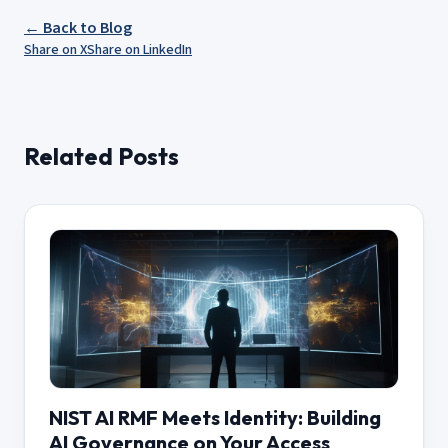
← Back to Blog
Share on X
Share on LinkedIn
Related Posts
NIST AI RMF Meets Identity: Building
AI Governance on Your Access