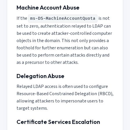
Machine Account Abuse
If the
is not
ms-DS-MachineAccountQuota
set to zero, authentication relayed to LDAP can
be used to create attacker-controlled computer
objects in the domain. This not only provides a
foothold for further enumeration but can also
be used to perform certain attacks directly and
as a precursor to other attacks.
Delegation Abuse
Relayed LDAP access is often used to configure
Resource-Based Constrained Delegation (RBCD),
allowing attackers to impersonate users to
target systems.
Certificate Services Escalation