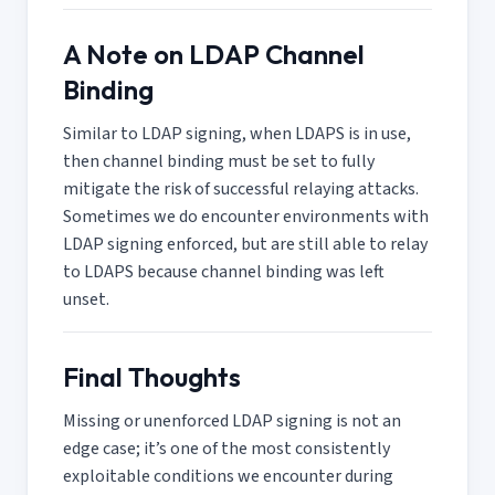
A Note on LDAP Channel
Binding
Similar to LDAP signing, when LDAPS is in use,
then channel binding must be set to fully
mitigate the risk of successful relaying attacks.
Sometimes we do encounter environments with
LDAP signing enforced, but are still able to relay
to LDAPS because channel binding was left
unset.
Final Thoughts
Missing or unenforced LDAP signing is not an
edge case; it’s one of the most consistently
exploitable conditions we encounter during