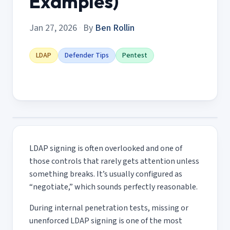
Examples)
Jan 27, 2026
·
By
Ben Rollin
LDAP
Defender Tips
Pentest
LDAP signing is often overlooked and one of
those controls that rarely gets attention unless
something breaks. It’s usually configured as
“negotiate,” which sounds perfectly reasonable.
During internal penetration tests, missing or
unenforced LDAP signing is one of the most