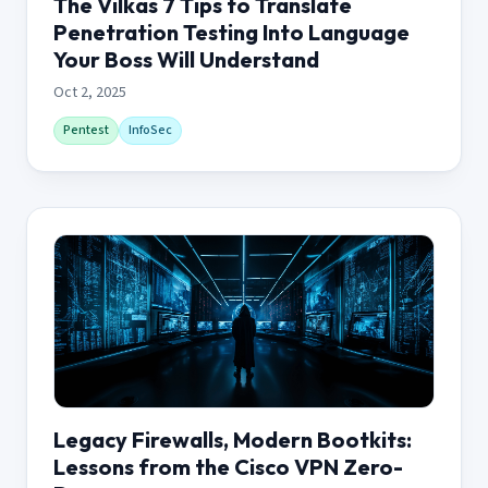
The Vilkas 7 Tips to Translate
Penetration Testing Into Language
Your Boss Will Understand
Oct 2, 2025
Pentest
InfoSec
Legacy Firewalls, Modern Bootkits:
Lessons from the Cisco VPN Zero-