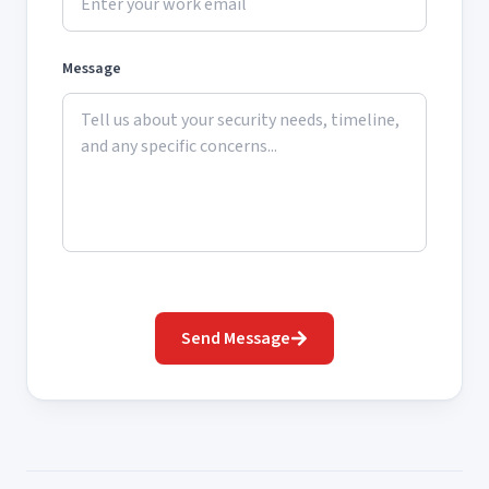
Message
Send Message