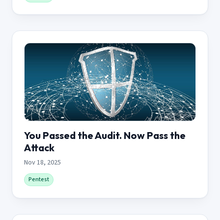
You Passed the Audit. Now Pass the
Attack
Nov 18, 2025
Pentest